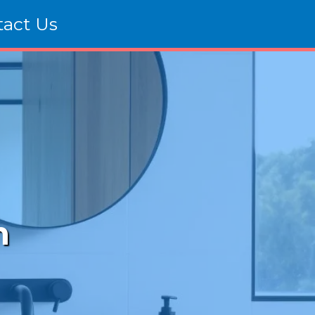
tact Us
m