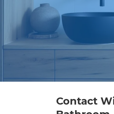
Contact W