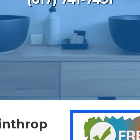
inthrop