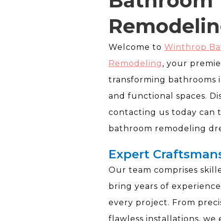
Bathroom
Remodelin
Welcome to
Winthrop B
Remodeling
, your premie
transforming bathrooms i
and functional spaces. D
contacting us today can 
bathroom remodeling drea
Expert Craftsman
Our team comprises skil
bring years of experience
every project. From preci
flawless installations, we