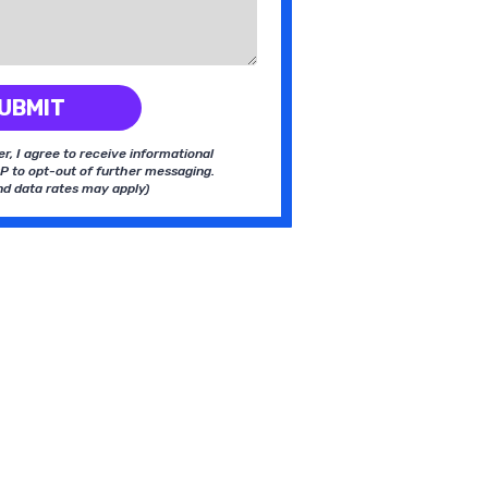
UBMIT
, I agree to receive informational
 to opt-out of further messaging.
d data rates may apply)