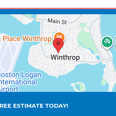
REE ESTIMATE TODAY!