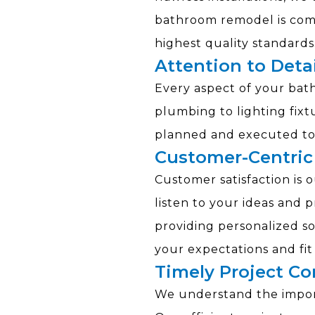
bathroom remodel is com
highest quality standards
Attention to Detai
Every aspect of your ba
plumbing to lighting fixtu
planned and executed to 
Customer-Centric
Customer satisfaction is o
listen to your ideas and 
providing personalized s
your expectations and fi
Timely Project C
We understand the import