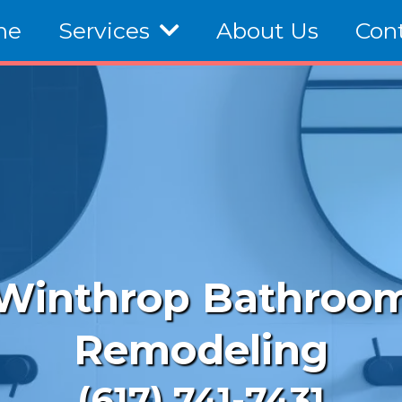
me
Services
About Us
Con
Winthrop Bathroo
Remodeling
(617) 741-7431