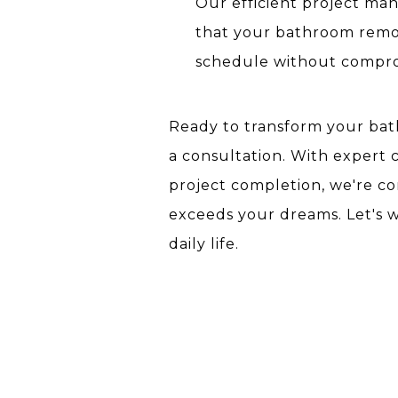
Our efficient project m
that your bathroom remo
schedule without comprom
Ready to transform your bath
a consultation. With expert 
project completion, we're 
exceeds your dreams. Let's 
daily life.