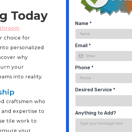
g Today
Name
*
athroom
r choice for
Email
*
nto personalized
iscover why
turn your
Phone
*
ms into reality.
Desired Service
*
ship
led craftsmen who
 and expertise to
Anything to Add?
se tile work to
 ensure your