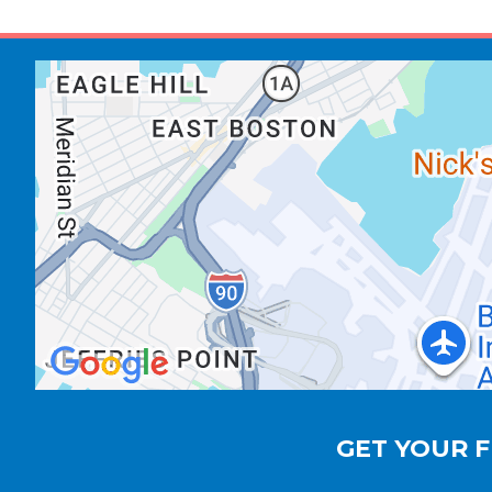
GET YOUR F