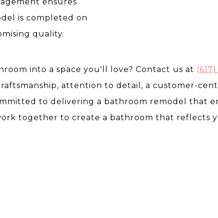
anagement ensures
del is completed on
ising quality.
room into a space you'll love? Contact us at
(
617)
craftsmanship, attention to detail, a customer-cen
committed to delivering a bathroom remodel that
work together to create a bathroom that reflects 