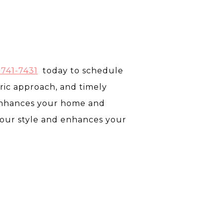
 741-7431
today to schedule
tric approach, and timely
 enhances your home and
your style and enhances your