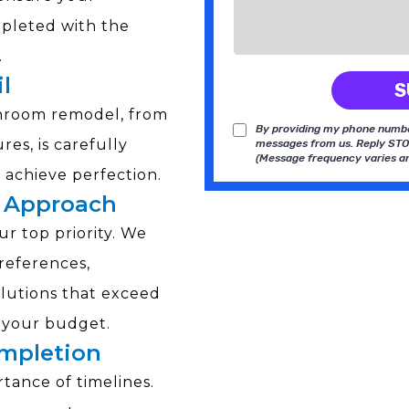
pleted with the
.
l
S
throom remodel, from
By providing my phone number
res, is carefully
messages from us. Reply STOP
(Message frequency varies an
achieve perfection.
 Approach
ur top priority. We
preferences,
olutions that exceed
t your budget.
ompletion
ance of timelines.