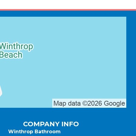
COMPANY INFO
Winthrop Bathroom